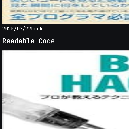
2025/07/22
book
Readable Code