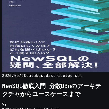
2026/03/30
database
distributed sql
NewSQL徹底入門 分散DBnのアーキテ
クチャからユースケースまで
🫠