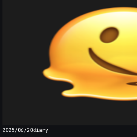
2025/06/20
diary