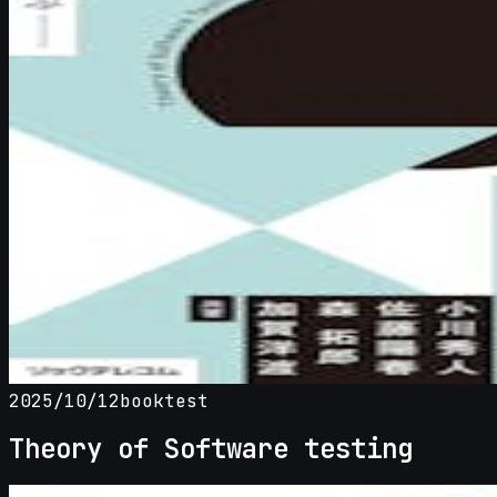
2025/10/12
book
test
Theory of Software testing