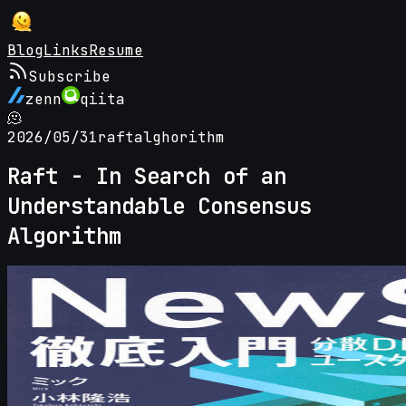
Blog
Links
Resume
Subscribe
zenn
qiita
🫠
2026/05/31
raft
alghorithm
Raft - In Search of an
Understandable Consensus
Algorithm