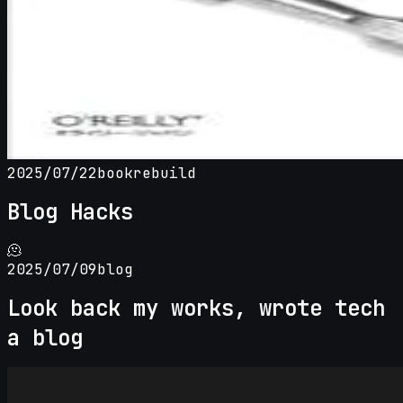
2025/07/22
book
rebuild
Blog Hacks
🫠
2025/07/09
blog
Look back my works, wrote tech
a blog