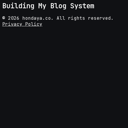
Building My Blog System
©
2026
hondaya.co. All rights reserved.
Privacy Policy