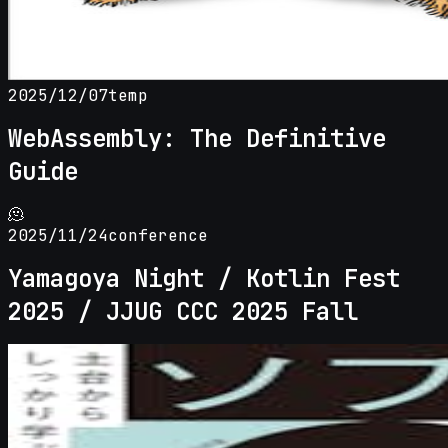
2025/12/07
temp
WebAssembly: The Definitive
Guide
🫠
2025/11/24
conference
Yamagoya Night / Kotlin Fest
2025 / JJUG CCC 2025 Fall