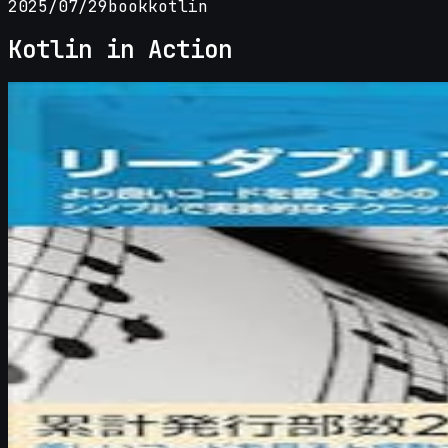
2025/07/29
book
kotlin
Kotlin in Action