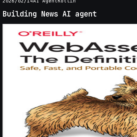
2026/02/14
AI Agent
Kotlin
Building News AI agent